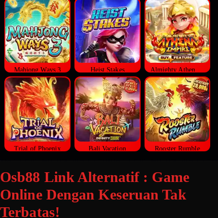
Mahjong Ways 3
Heist Stakes
Almighty Athena Empire
Trial of Phoenix
Bali Vacation
Rooster Rumble
Osb88 Link Alternatif : Game
Online Dengan Keseruan Tak
Terbatas!