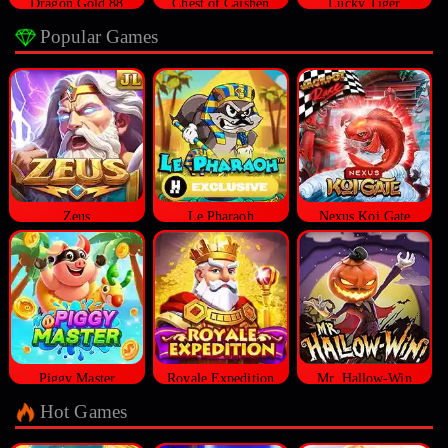
Dragon Gold 88
Chest of Caishen
Lucky Tiger
Popular Games
Zeus
Le Pharaoh
Nexus Koi Gate
Piggy Master
Royale Expedition
Mr. Hallow-Win
Hot Games