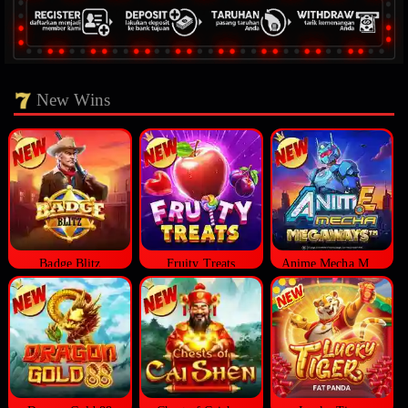
New Wins
Badge Blitz
Fruity Treats
Anime Mecha Megaways