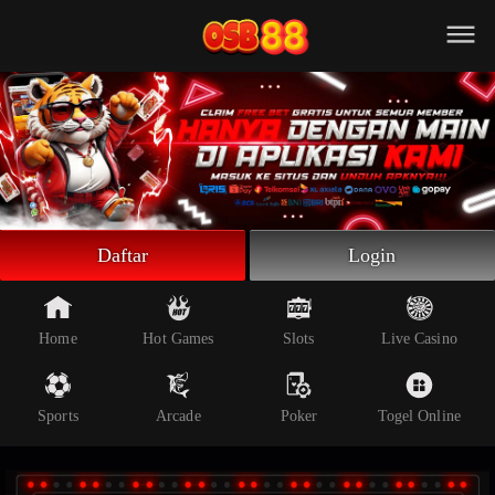
Beranda
Slot Online
Live Casino
Sportsbook
Arcade
Togel Online
Daftar
Login
Poker
Whatsapp
Home
Hot Games
Slots
Live Casino
Telegram
Sports
Arcade
Poker
Togel Online
Livechat