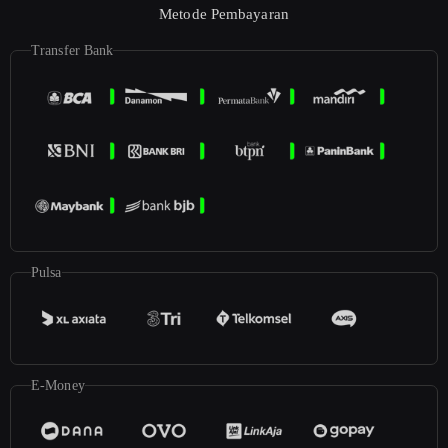
Metode Pembayaran
Transfer Bank
Pulsa
E-Money