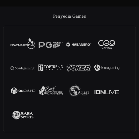
Penyedia Games