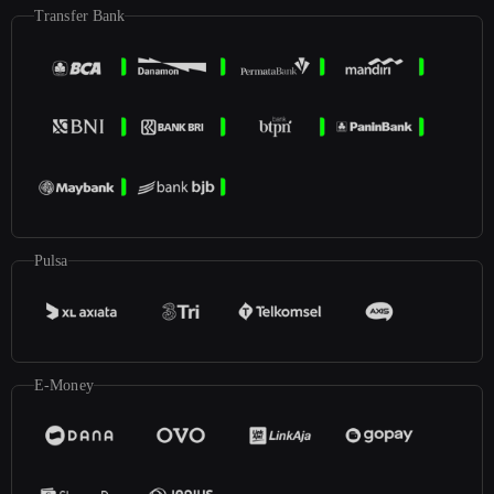
Transfer Bank
Pulsa
E-Money