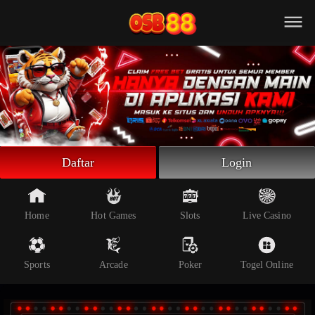
Beranda
Slot Online
Live Casino
Sportsbook
Arcade
Togel Online
Daftar
Login
Poker
Whatsapp
Home
Hot Games
Slots
Live Casino
Telegram
Sports
Arcade
Poker
Togel Online
Livechat