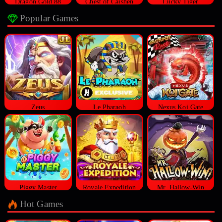
Dragon Gold 88
Chest of Caishen
Lucky Tiger
Popular Games
Zeus
Le Pharaoh
Nexus Koi Gate
Piggy Master
Royale Expedition
Mr. Hallow-Win
Hot Games