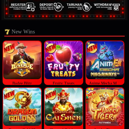
New Wins
Badge Blitz
Fruity Treats
Anime Mecha Megaways