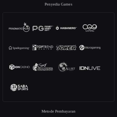
Penyedia Games
Metode Pembayaran