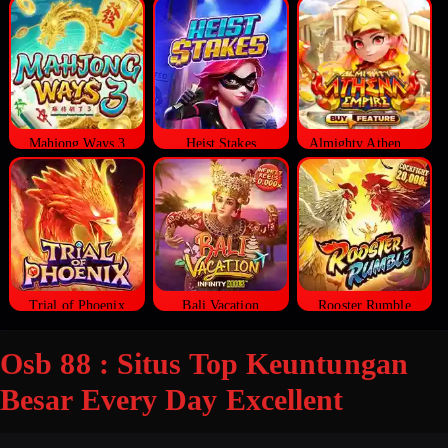
Mahjong Ways 3
Heist Stakes
Almighty Athena Empire
Trial of Phoenix
Bali Vacation
Rooster Rumble
Osb 88 : Situs Top Keuntungan
Besar Every Day Excellent