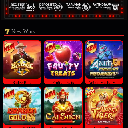
New Wins
Badge Blitz
Fruity Treats
Anime Mecha Megaways