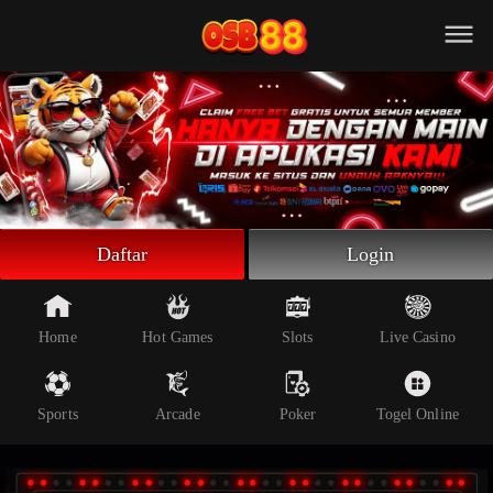
Beranda
Slot Online
Live Casino
Sportsbook
Arcade
Togel Online
Daftar
Login
Poker
Whatsapp
Home
Hot Games
Slots
Live Casino
Telegram
Sports
Arcade
Poker
Togel Online
Livechat