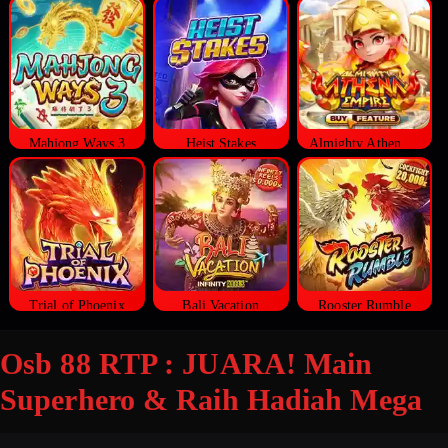
Mahjong Ways 3
Heist Stakes
Almighty Athena Empire
Trial of Phoenix
Bali Vacation
Rooster Rumble
Osb 88 RTP : JUARA! Main
Superhero & Raih Hadiah Mega