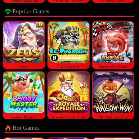
Dragon Gold 88
Chest of Caishen
Lucky Tiger
Popular Games
Zeus
Le Pharaoh
Nexus Koi Gate
Piggy Master
Royale Expedition
Mr. Hallow-Win
Hot Games