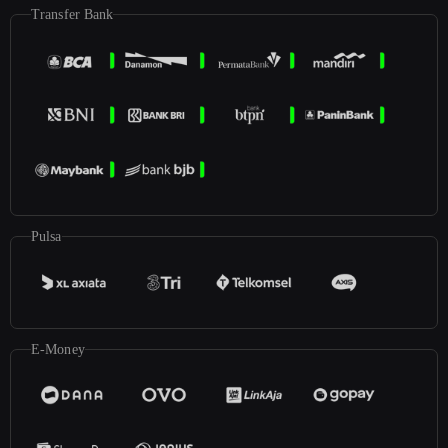
Transfer Bank
Pulsa
E-Money