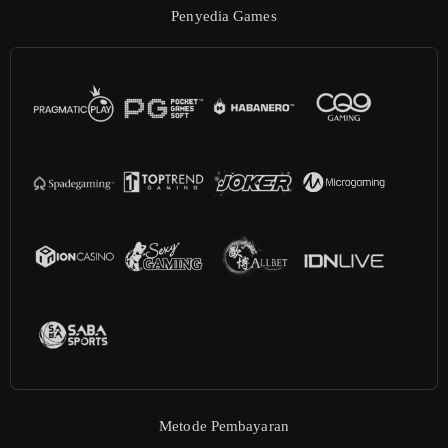
Penyedia Games
Metode Pembayaran