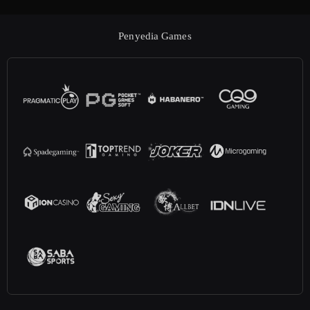
Penyedia Games