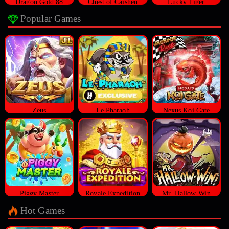
Dragon Gold 88
Chest of Caishen
Lucky Tiger
Popular Games
Zeus
Le Pharaoh
Nexus Koi Gate
Piggy Master
Royale Expedition
Mr. Hallow-Win
Hot Games