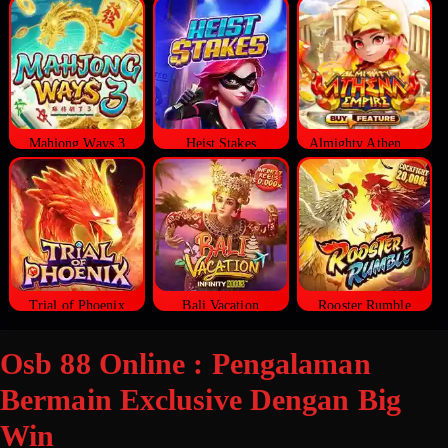
Mahjong Ways 3
Heist Stakes
Almighty Athena Empire
Trial of Phoenix
Bali Vacation
Rooster Rumble
Osb 88 Online : Pengalaman
Bermain Exclusive Dengan Big
Win