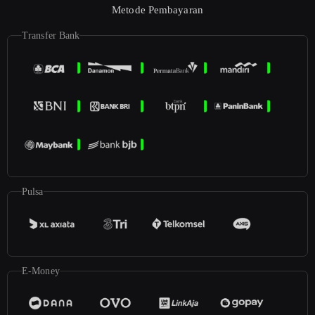
Metode Pembayaran
Transfer Bank
Pulsa
E-Money