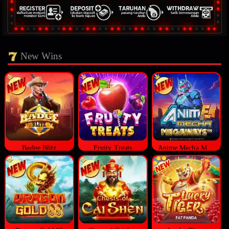
New Wins
Badge Blitz
Fruity Treats
Anime Mecha Megaways