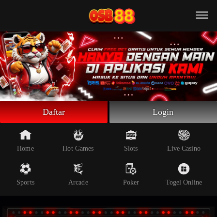
Beranda
Slot Online
Live Casino
Sportsbook
Arcade
Togel Online
Daftar
Login
Poker
Whatsapp
Home
Hot Games
Slots
Live Casino
Telegram
Sports
Arcade
Poker
Togel Online
Livechat