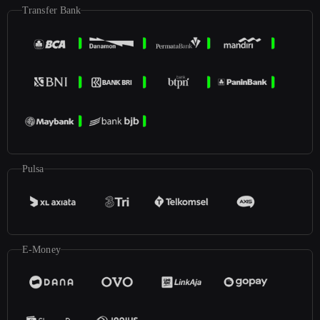
Transfer Bank
Pulsa
E-Money