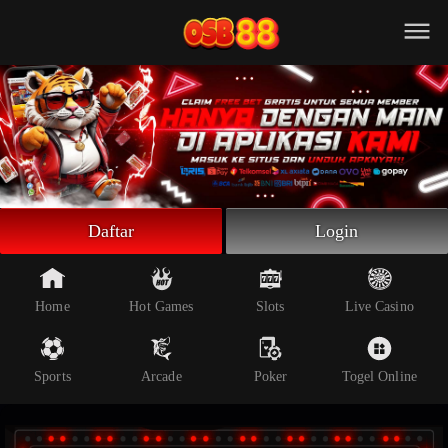
Beranda
Slot Online
Live Casino
Sportsbook
Arcade
Togel Online
Daftar
Login
Poker
Whatsapp
Home
Hot Games
Slots
Live Casino
Telegram
Sports
Arcade
Poker
Togel Online
Livechat