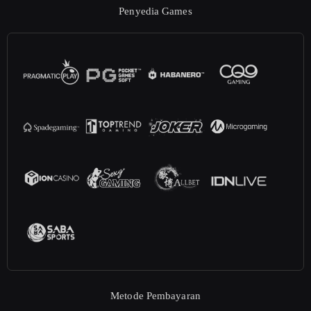
Penyedia Games
Metode Pembayaran