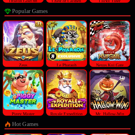
Dragon Gold 88
Chest of Caishen
Lucky Tiger
Popular Games
Zeus
Le Pharaoh
Nexus Koi Gate
Piggy Master
Royale Expedition
Mr. Hallow-Win
Hot Games