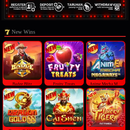
New Wins
Badge Blitz
Fruity Treats
Anime Mecha Megaways