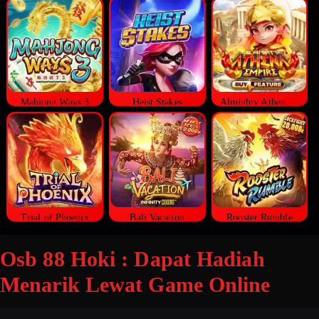
Mahjong Ways 3
Heist Stakes
Almighty Athena Empire
Trial of Phoenix
Bali Vacation
Rooster Rumble
Osb 88 Hoki : Dapat Hadiah
Menarik Lewat Game Online