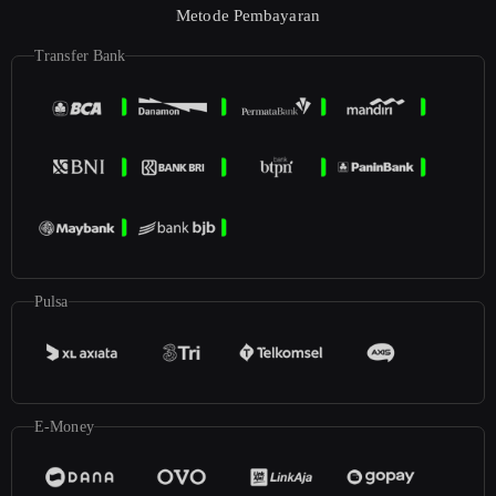
Metode Pembayaran
Transfer Bank
Pulsa
E-Money