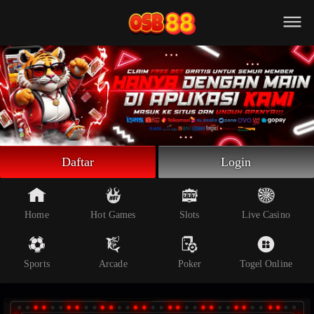
Beranda
Slot Online
Live Casino
Sportsbook
Arcade
Togel Online
Daftar
Login
Poker
Whatsapp
Home
Hot Games
Slots
Live Casino
Telegram
Sports
Arcade
Poker
Togel Online
Livechat