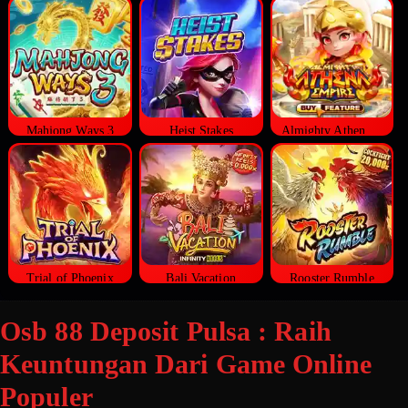
Mahjong Ways 3
Heist Stakes
Almighty Athena Empire
Trial of Phoenix
Bali Vacation
Rooster Rumble
Osb 88 Deposit Pulsa : Raih
Keuntungan Dari Game Online
Populer