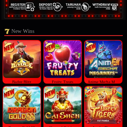
New Wins
Badge Blitz
Fruity Treats
Anime Mecha Megaways