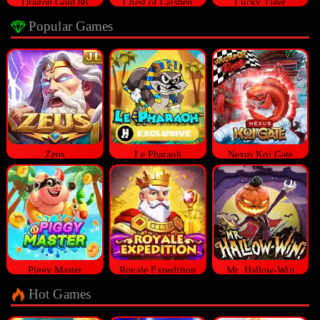
Dragon Gold 88
Chest of Caishen
Lucky Tiger
Popular Games
Zeus
Le Pharaoh
Nexus Koi Gate
Piggy Master
Royale Expedition
Mr. Hallow-Win
Hot Games