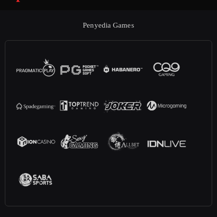
Penyedia Games