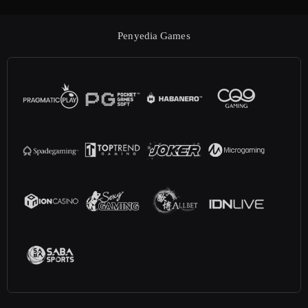
Penyedia Games