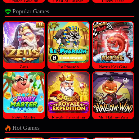
Dragon Gold 88
Chest of Caishen
Lucky Tiger
Popular Games
Zeus
Le Pharaoh
Nexus Koi Gate
Piggy Master
Royale Expedition
Mr. Hallow-Win
Hot Games