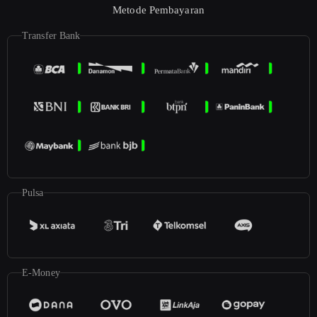
Metode Pembayaran
Transfer Bank
Pulsa
E-Money