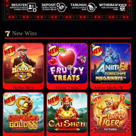
New Wins
Badge Blitz
Fruity Treats
Anime Mecha Megaways