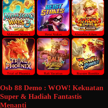
Mahjong Ways 3
Heist Stakes
Almighty Athena Empire
Trial of Phoenix
Bali Vacation
Rooster Rumble
Osb 88 Demo : WOW! Kekuatan
Super & Hadiah Fantastis
Menanti