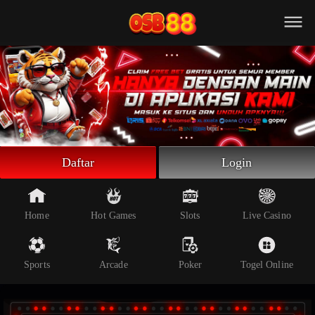
Beranda
Slot Online
Live Casino
Sportsbook
Arcade
Togel Online
Daftar
Login
Poker
Whatsapp
Home
Hot Games
Slots
Live Casino
Telegram
Sports
Arcade
Poker
Togel Online
Livechat