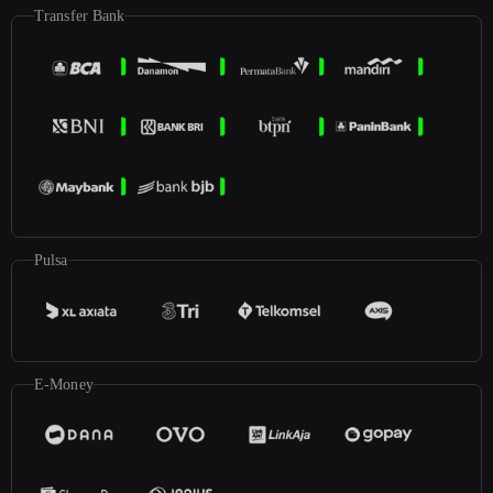
Transfer Bank
Pulsa
E-Money