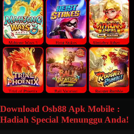
Mahjong Ways 3
Heist Stakes
Almighty Athena Empire
Trial of Phoenix
Bali Vacation
Rooster Rumble
Download Osb88 Apk Mobile :
Hadiah Special Menunggu Anda!