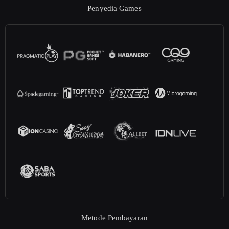
Penyedia Games
Metode Pembayaran