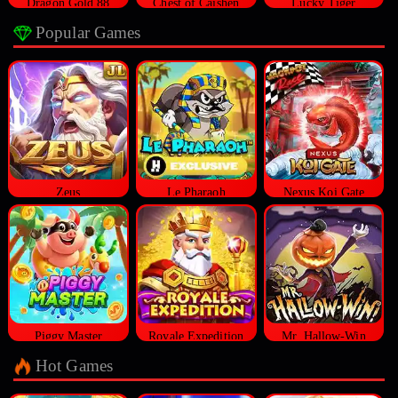
Dragon Gold 88
Chest of Caishen
Lucky Tiger
Popular Games
Zeus
Le Pharaoh
Nexus Koi Gate
Piggy Master
Royale Expedition
Mr. Hallow-Win
Hot Games