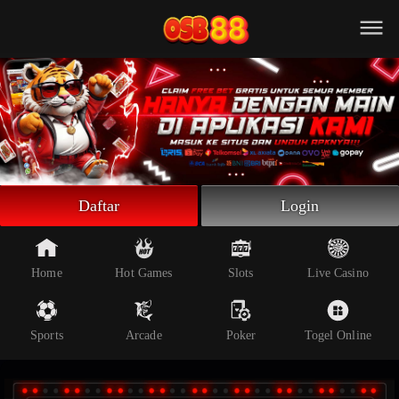
Beranda
Slot Online
Live Casino
Sportsbook
Arcade
Togel Online
Daftar
Login
Poker
Whatsapp
Home
Hot Games
Slots
Live Casino
Telegram
Sports
Arcade
Poker
Togel Online
Livechat