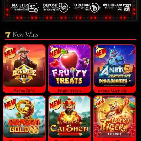
New Wins
Badge Blitz
Fruity Treats
Anime Mecha Megaways