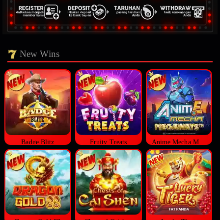
New Wins
Badge Blitz
Fruity Treats
Anime Mecha Megaways