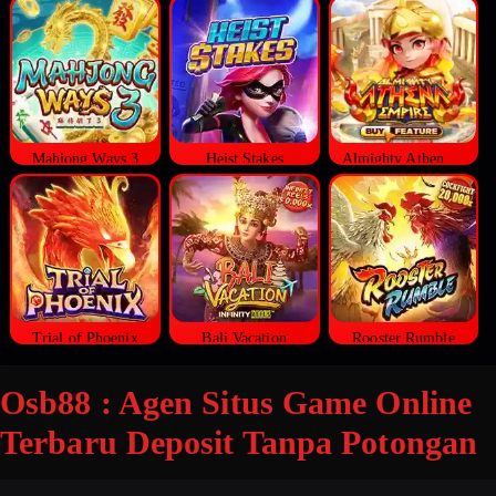
Mahjong Ways 3
Heist Stakes
Almighty Athena Empire
Trial of Phoenix
Bali Vacation
Rooster Rumble
Osb88 : Agen Situs Game Online
Terbaru Deposit Tanpa Potongan