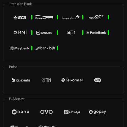
Transfer Bank
Pulsa
E-Money