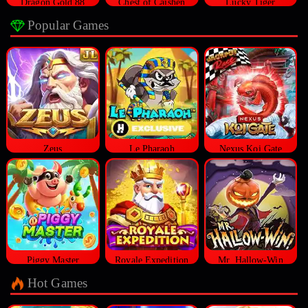
Dragon Gold 88
Chest of Caishen
Lucky Tiger
Popular Games
Zeus
Le Pharaoh
Nexus Koi Gate
Piggy Master
Royale Expedition
Mr. Hallow-Win
Hot Games