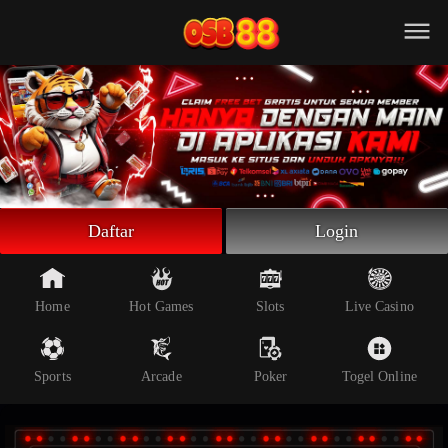
Beranda
Slot Online
Live Casino
Sportsbook
Arcade
Togel Online
Daftar
Login
Poker
Whatsapp
Home
Hot Games
Slots
Live Casino
Telegram
Sports
Arcade
Poker
Togel Online
Livechat