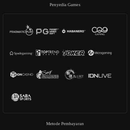
Penyedia Games
Metode Pembayaran